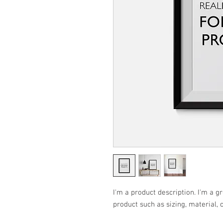
I'm a product description. I'm a g
product such as sizing, material, 