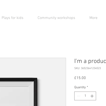
Plays for kids
Community workshops
More
I'm a produc
SKU: 36523641234523
Price
£15.00
Quantity
*