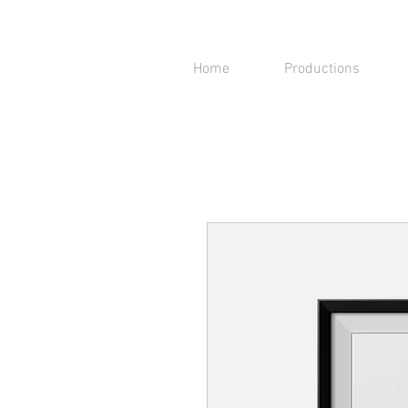
Home
Productions