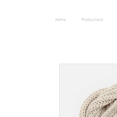
Home
Productions