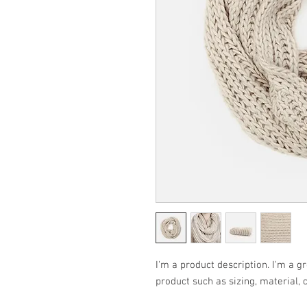
I'm a product description. I'm a g
product such as sizing, material, 