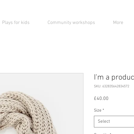
Plays for kids
Community workshops
More
I'm a produc
SKU: 632835642834572
Price
£40.00
Size
*
Select